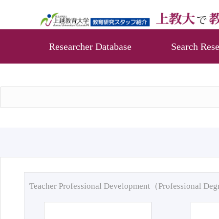
Researcher Database
Search Rese
Teacher Professional Development（Professional De