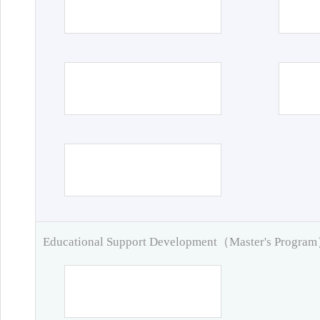
Educational Support Development（Master's Progra