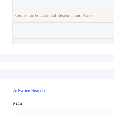
Center for Educational Research and Praxis
Advance Search
Name