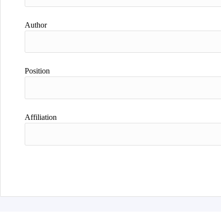
Author
Position
Affiliation