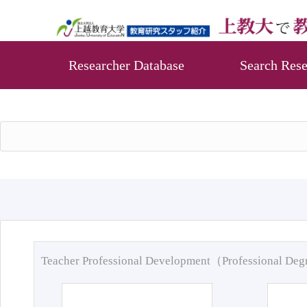
Researcher Database
Search Rese
Teacher Professional Development（Professional De