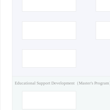
Educational Support Development（Master's Progra