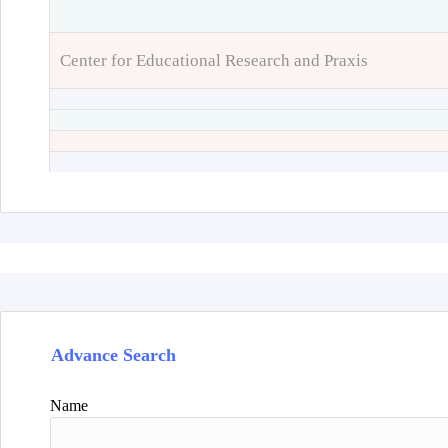
Center for Educational Research and Praxis
Advance Search
Name