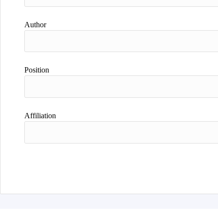
Author
Position
Affiliation