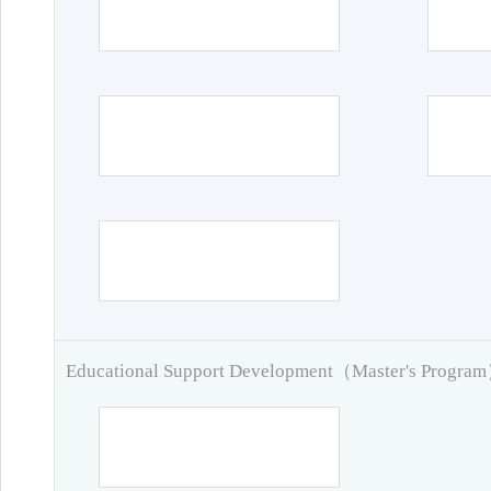
Educational Support Development（Master's Progra