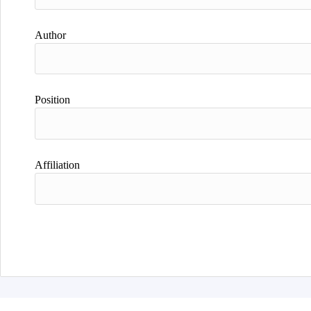
Author
Position
Affiliation