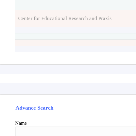
Center for Educational Research and Praxis
Advance Search
Name