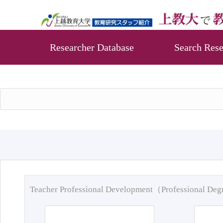
Researcher Database
Search Rese
Teacher Professional Development（Professional De