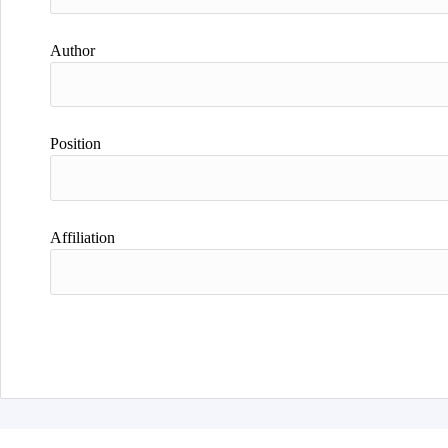
Author
Position
Affiliation