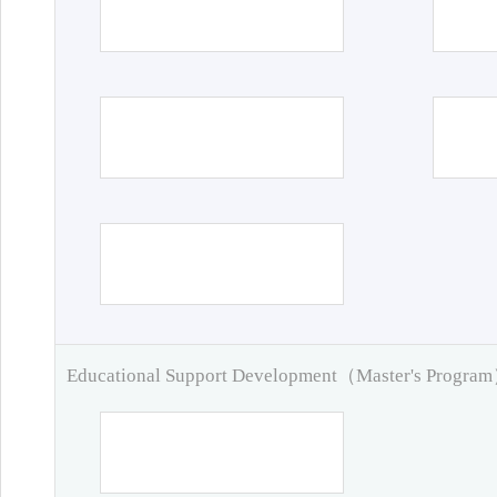
Educational Support Development（Master's Progra