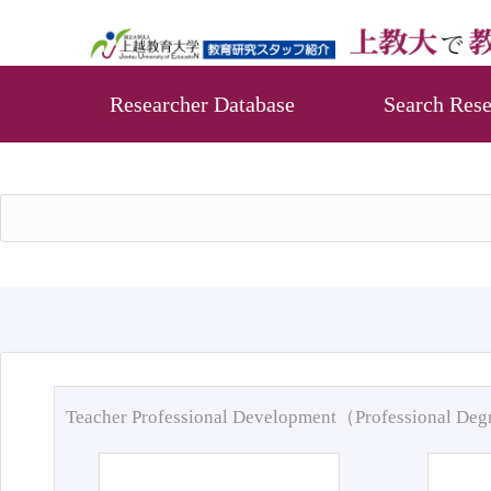
Researcher Database
Search Rese
Teacher Professional Development（Professional De