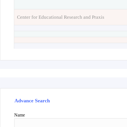
Center for Educational Research and Praxis
Advance Search
Name