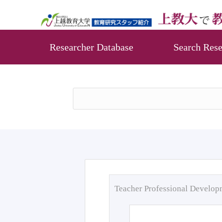
Researcher Database
Search Rese
Teacher Professional Develo