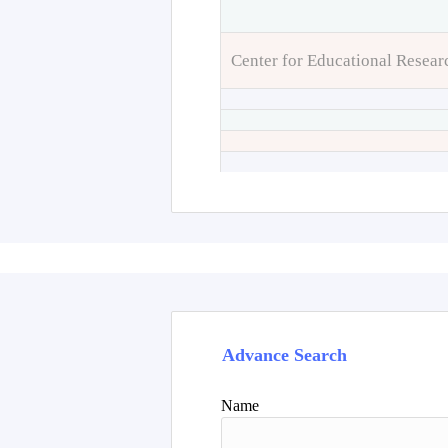
Center for Educational Resear
Advance Search
Name