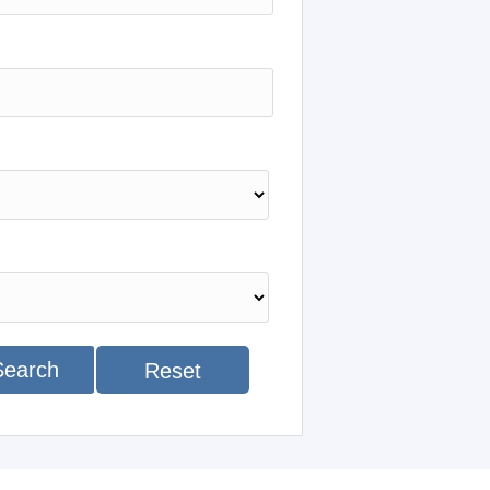
Search
Reset