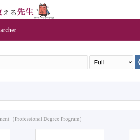
archer
pment（Professional Degree Program）