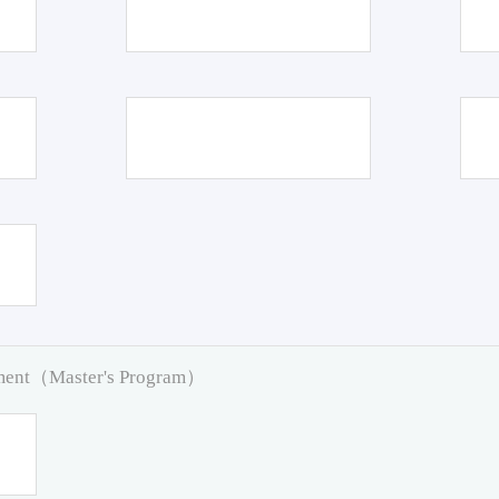
pment（Master's Program）