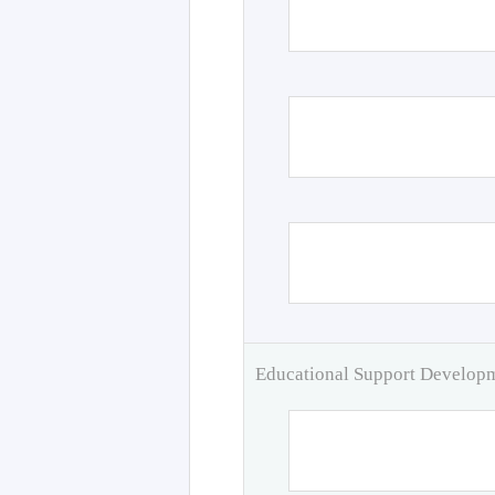
Educational Support Develo