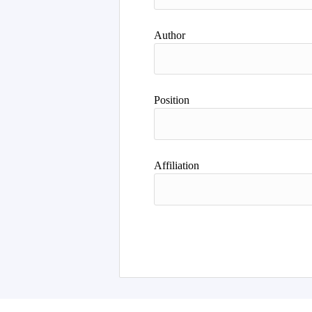
Author
Position
Affiliation