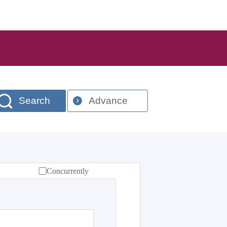
Search
Advance
Concurrently