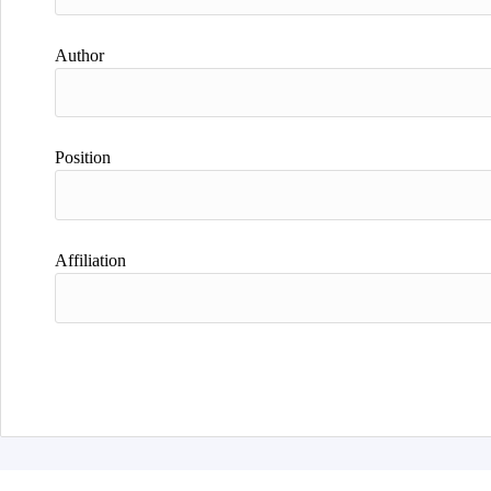
Author
Position
Affiliation