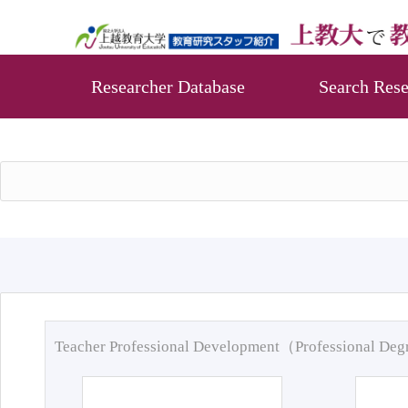
Researcher Database
Search Rese
Teacher Professional Development（Professional De