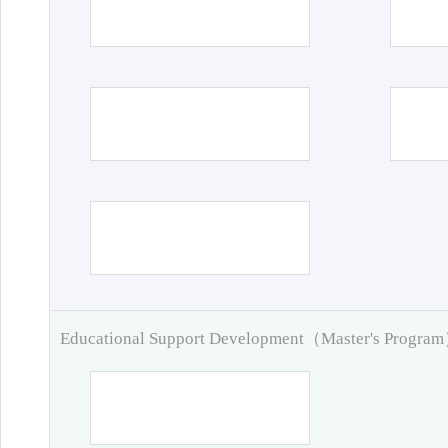
Educational Support Development（Master's Progra