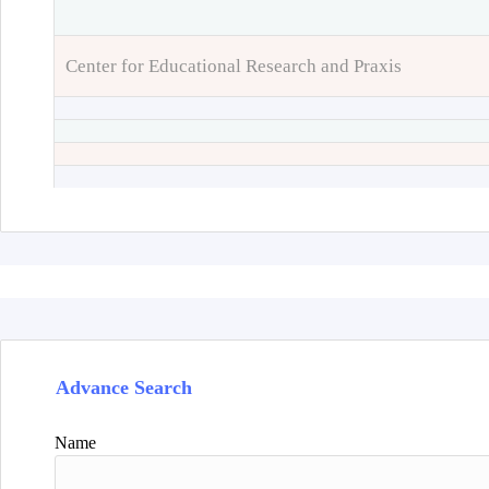
Center for Educational Research and Praxis
Advance Search
Name