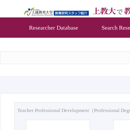
Researcher Database
Search Rese
Teacher Professional Development（Professional De