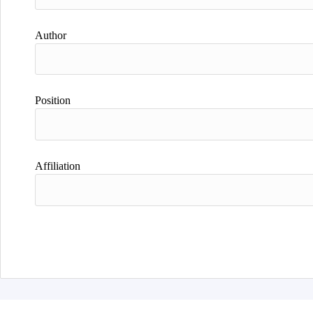
Author
Position
Affiliation