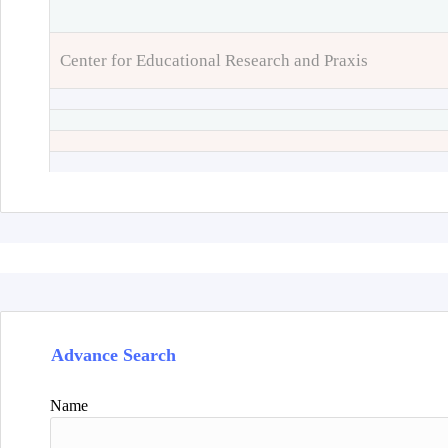
Center for Educational Research and Praxis
Advance Search
Name