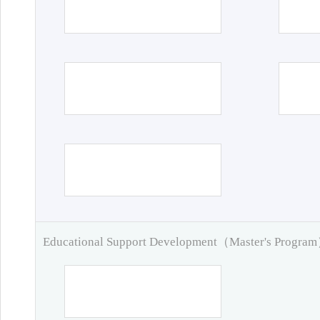
Educational Support Development（Master's Progra