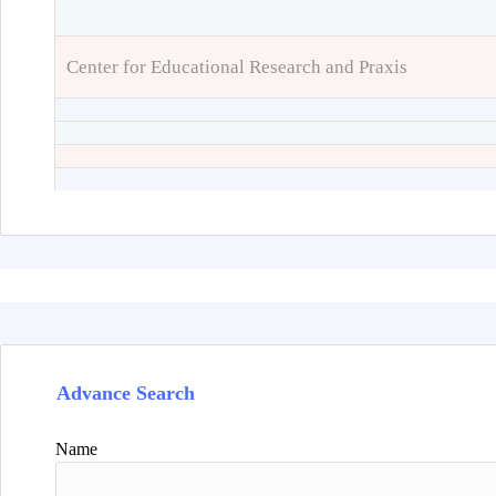
Center for Educational Research and Praxis
Advance Search
Name