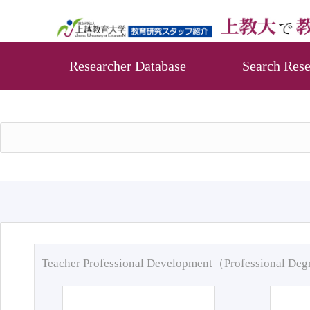
Researcher Database
Search Rese
Teacher Professional Development（Professional De