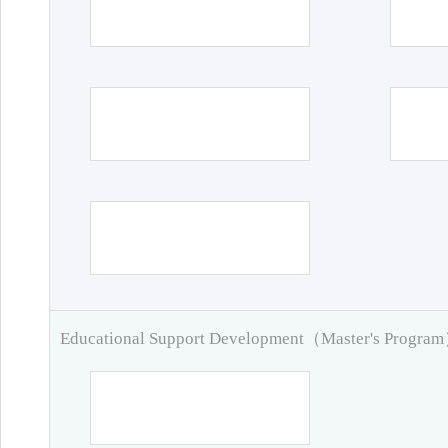
Educational Support Development（Master's Progra