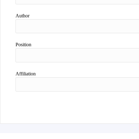
Author
Position
Affiliation