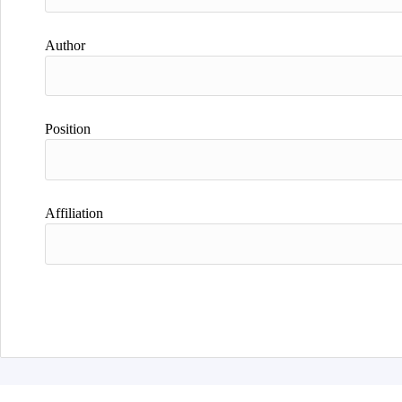
Author
Position
Affiliation