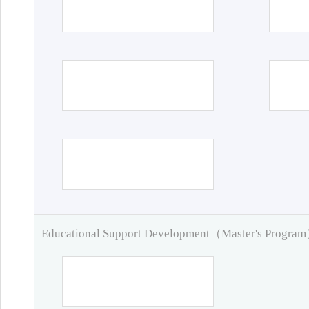
Educational Support Development（Master's Progra