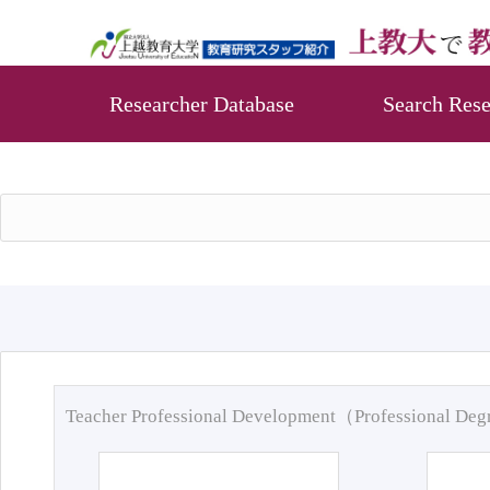
Researcher Database
Search Rese
Teacher Professional Development（Professional De