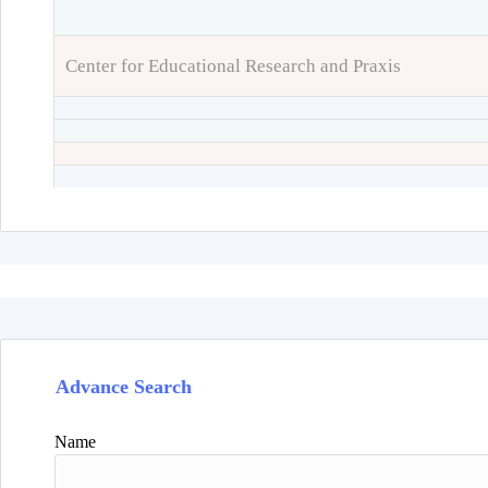
Center for Educational Research and Praxis
Advance Search
Name