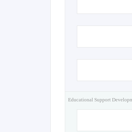
Educational Support Develo