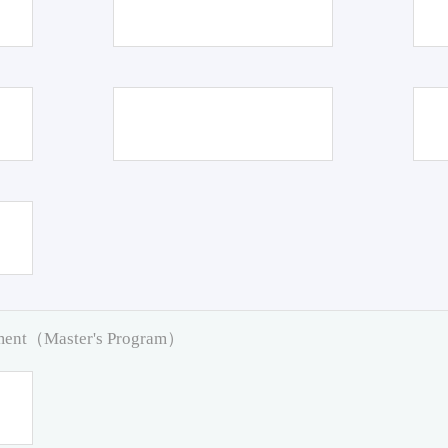
pment（Master's Program）