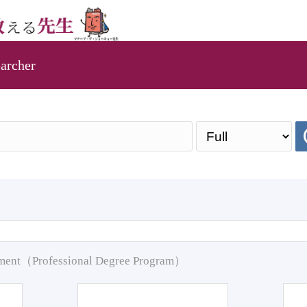
archer
pment（Professional Degree Program）