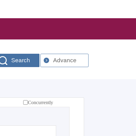
Search
Advance
Concurrently