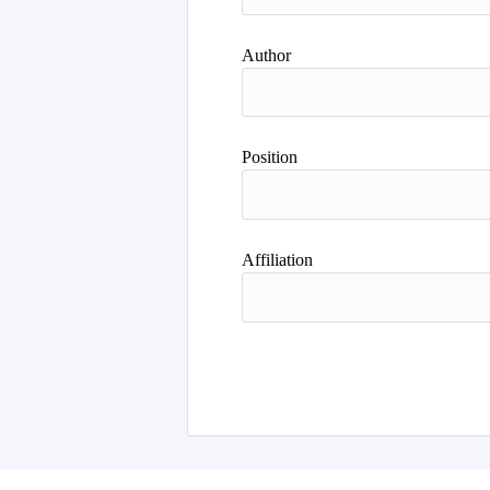
Author
Position
Affiliation