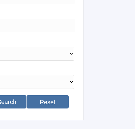
Search
Reset