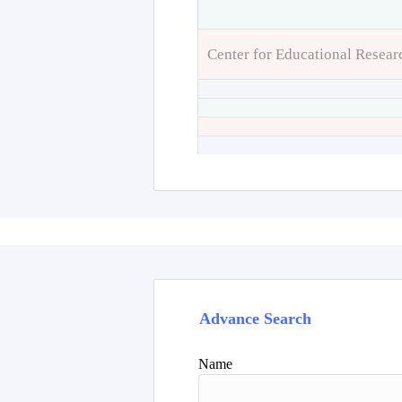
Center for Educational Resear
Advance Search
Name