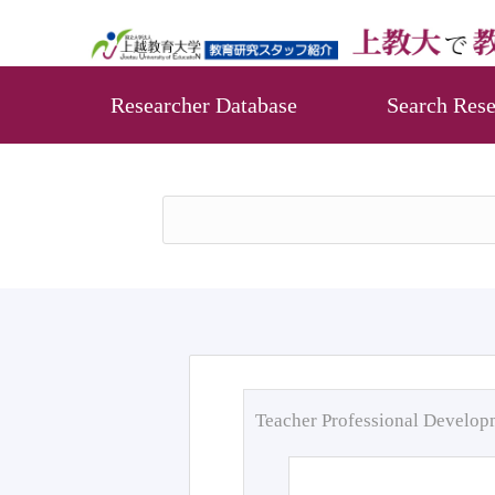
Researcher Database
Search Rese
Teacher Professional Develo