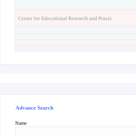
Center for Educational Research and Praxis
Advance Search
Name