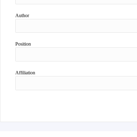
Author
Position
Affiliation