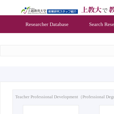
Researcher Database
Search Rese
Teacher Professional Development（Professional De