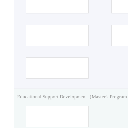
Educational Support Development（Master's Progra