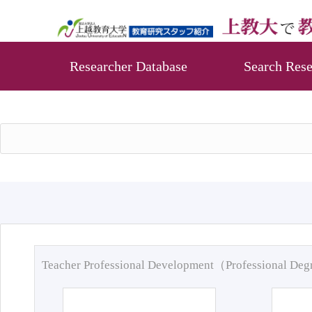
Researcher Database
Search Rese
Teacher Professional Development（Professional De