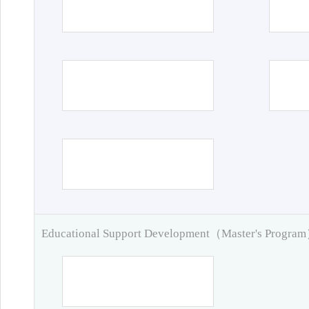
Educational Support Development（Master's Progra