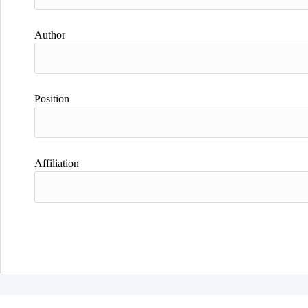
Author
Position
Affiliation