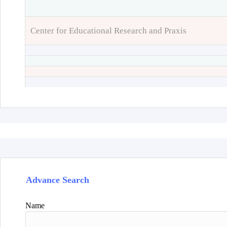
Center for Educational Research and Praxis
Advance Search
Name