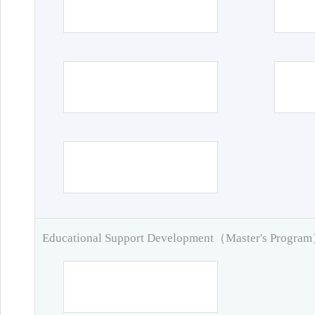
Educational Support Development（Master's Progra