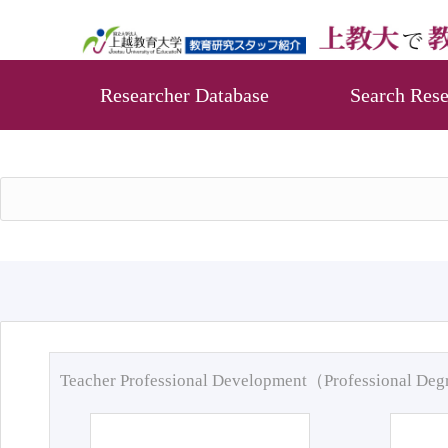
Researcher Database
Search Rese
Teacher Professional Development（Professional De