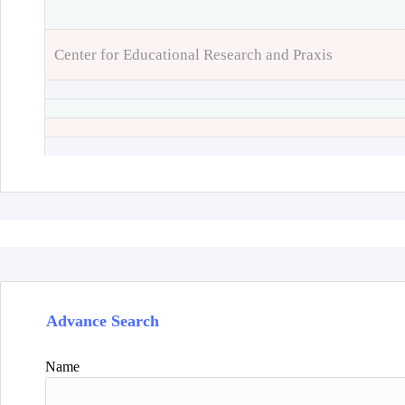
Center for Educational Research and Praxis
Advance Search
Name