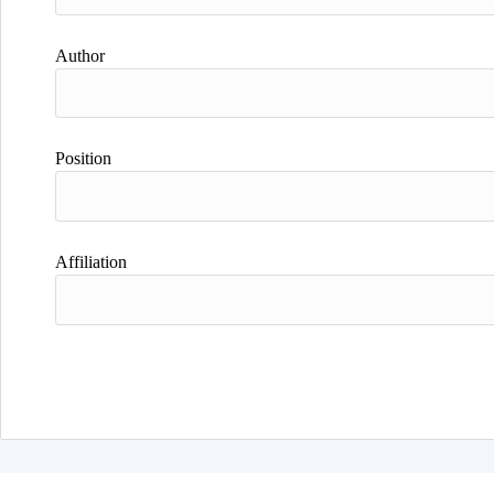
Author
Position
Affiliation