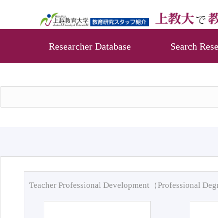
Researcher Database
Search Rese
Teacher Professional Development（Professional De