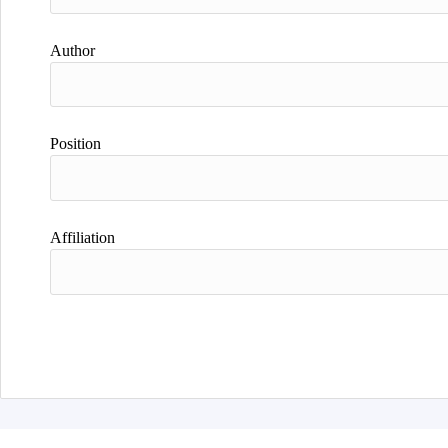
Author
Position
Affiliation