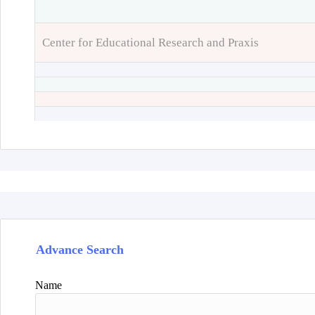
Center for Educational Research and Praxis
Advance Search
Name