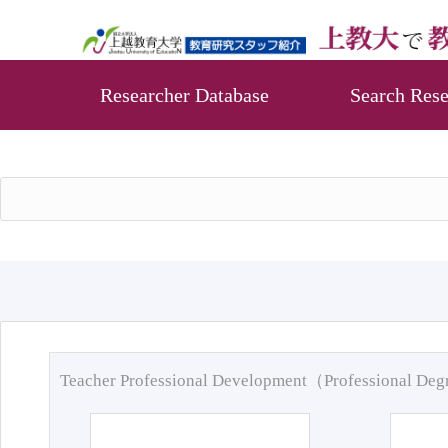
Researcher Database
Search Rese
Teacher Professional Development（Professional De