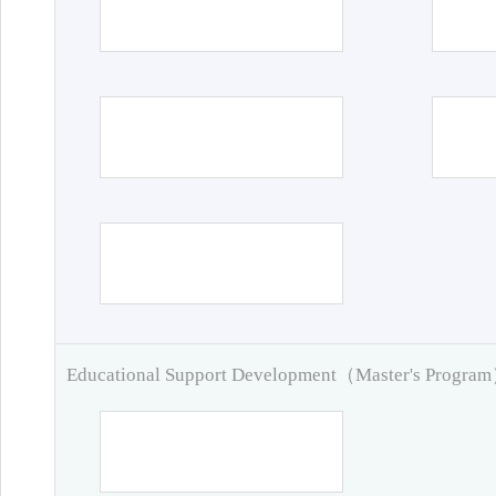
Educational Support Development（Master's Progra