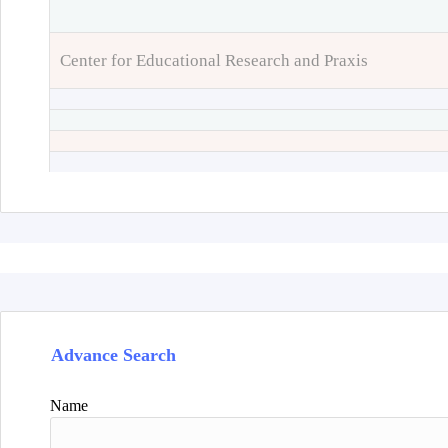
Center for Educational Research and Praxis
Advance Search
Name