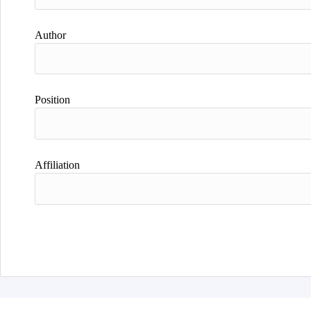
Author
Position
Affiliation