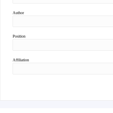
Author
Position
Affiliation