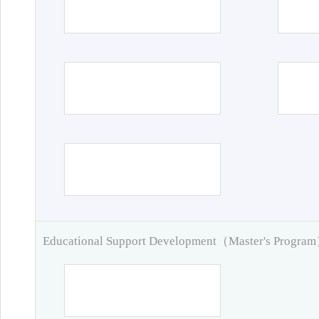
Educational Support Development（Master's Progra