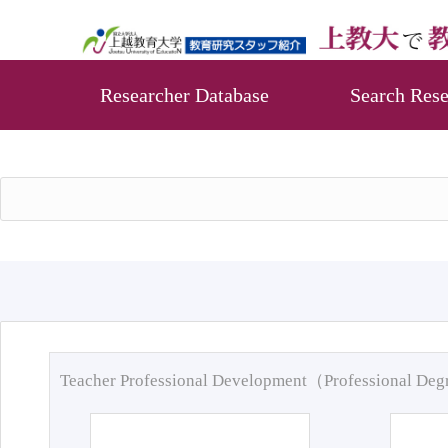
Researcher Database
Search Rese
Teacher Professional Development（Professional De