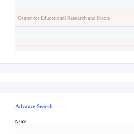
Center for Educational Research and Praxis
Advance Search
Name