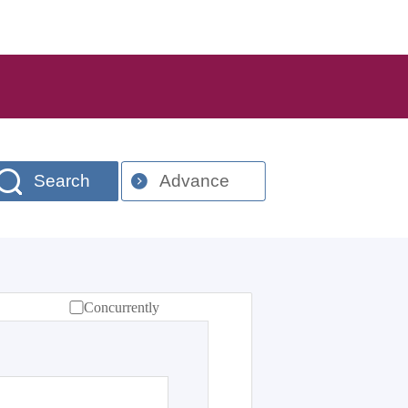
Search
Advance
Concurrently