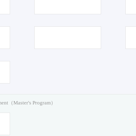
pment（Master's Program）