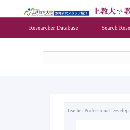
Researcher Database
Search Rese
Teacher Professional Develo