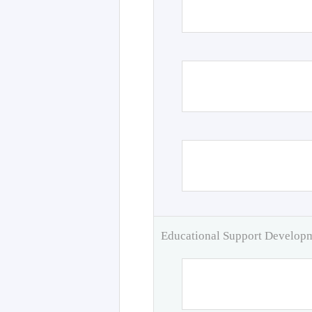
Educational Support Develo