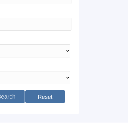
Search
Reset