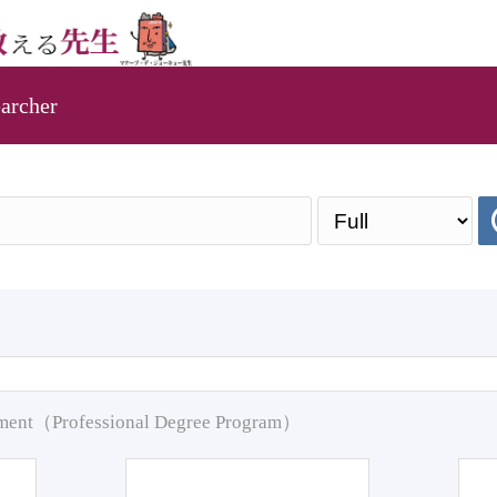
archer
pment（Professional Degree Program）