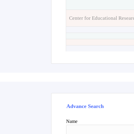
Center for Educational Resear
Advance Search
Name