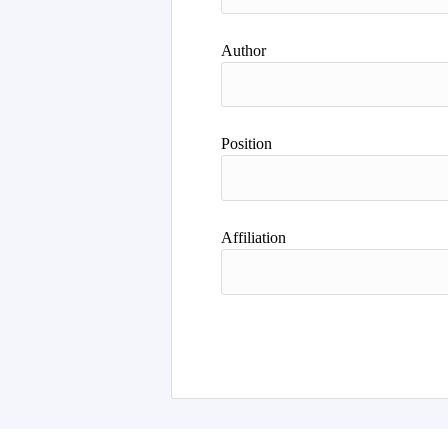
Author
Position
Affiliation