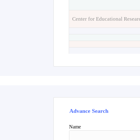
Center for Educational Resear
Advance Search
Name