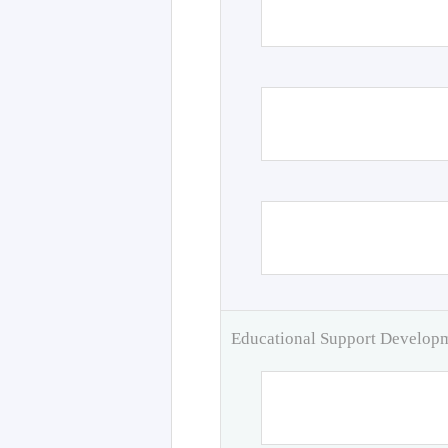
Educational Support Develo