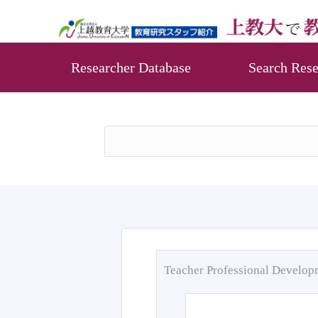
Researcher Database
Search Rese
Teacher Professional Develo