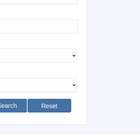
Search
Reset