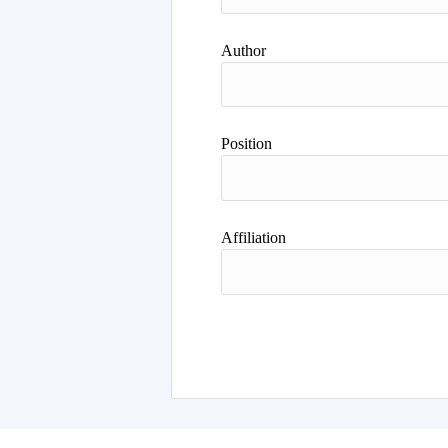
Author
Position
Affiliation