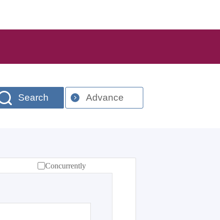
Search
Advance
Concurrently