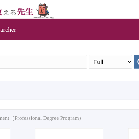
archer
pment（Professional Degree Program）