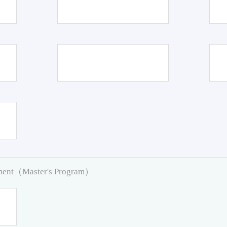
pment（Master's Program）