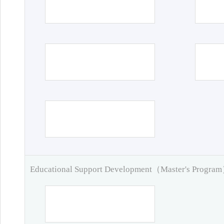
Educational Support Development（Master's Progra