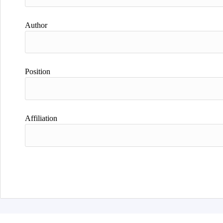
Author
Position
Affiliation