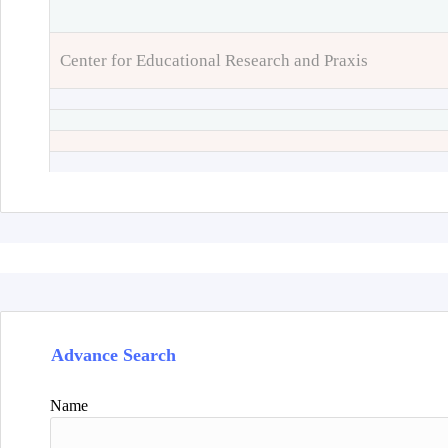
Center for Educational Research and Praxis
Advance Search
Name