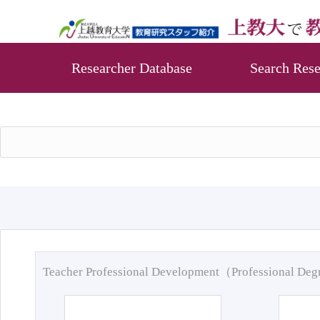
Researcher Database
Search Rese
Teacher Professional Development（Professional De