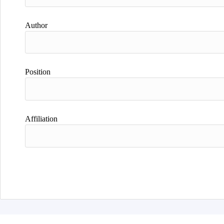
Author
Position
Affiliation