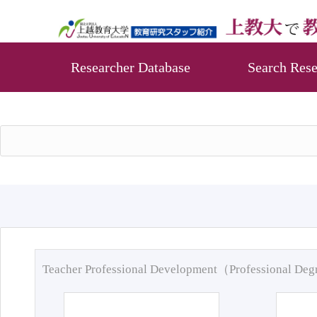
Researcher Database
Search Rese
Teacher Professional Development（Professional De