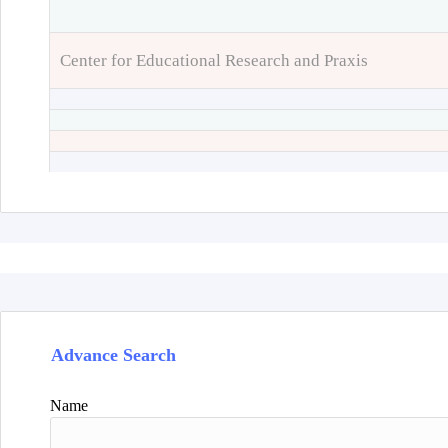
Center for Educational Research and Praxis
Advance Search
Name