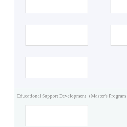
Educational Support Development（Master's Progra