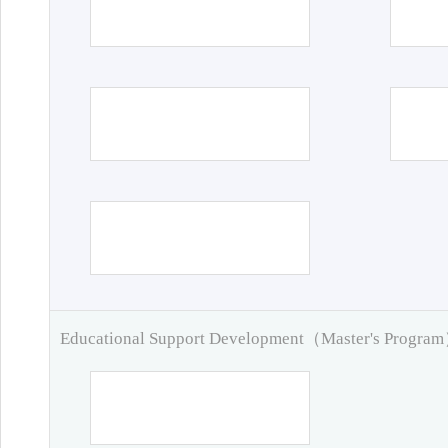
Educational Support Development（Master's Progra