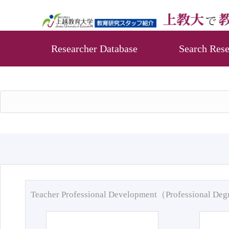
Researcher Database
Search Rese
Teacher Professional Development（Professional De