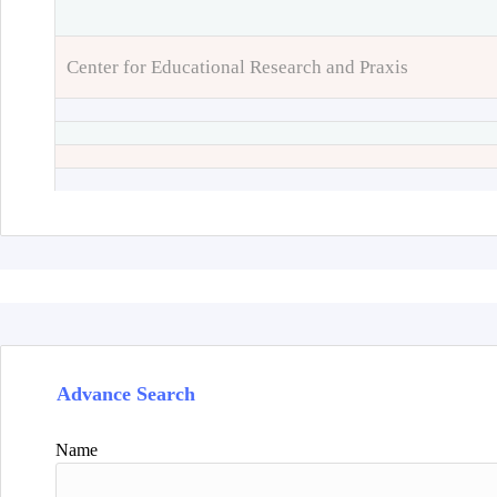
Center for Educational Research and Praxis
Advance Search
Name