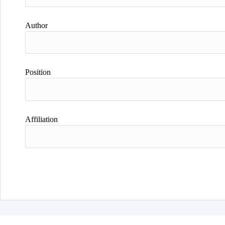
Author
Position
Affiliation