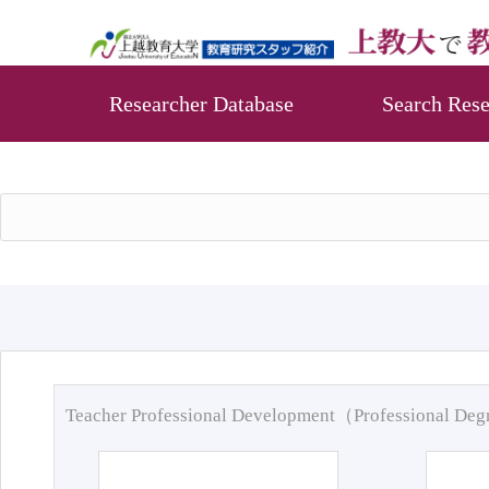
Researcher Database
Search Rese
Teacher Professional Development（Professional De