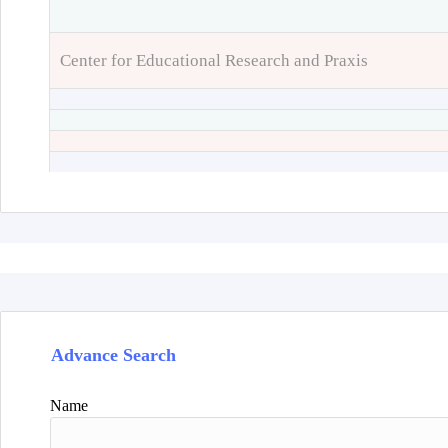
Center for Educational Research and Praxis
Advance Search
Name