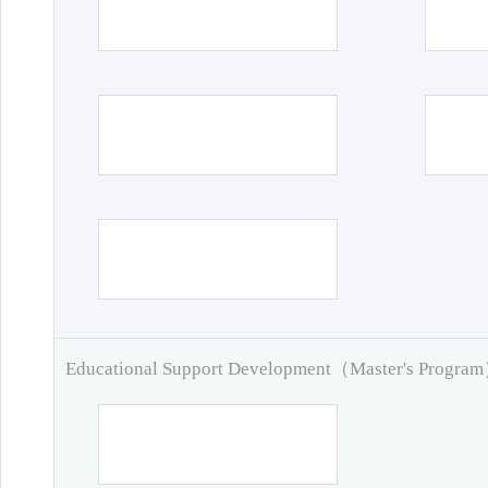
Educational Support Development（Master's Progra