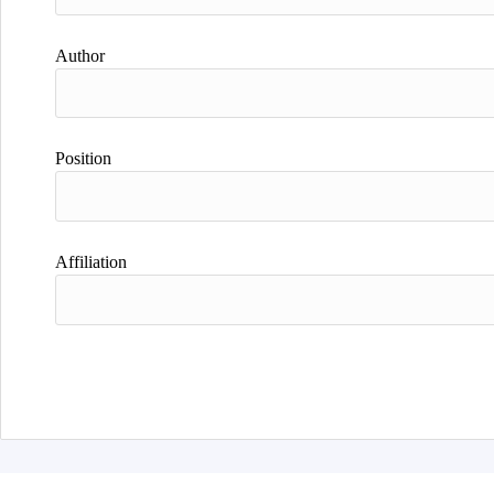
Author
Position
Affiliation