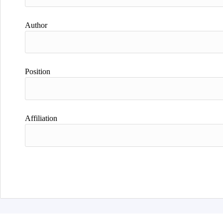
Author
Position
Affiliation