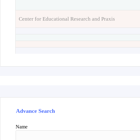
Center for Educational Research and Praxis
Advance Search
Name