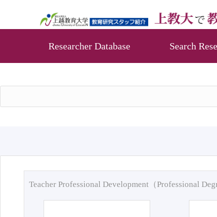
Researcher Database
Search Rese
Teacher Professional Development（Professional De