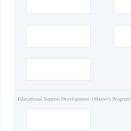
Educational Support Development（Master's Progra