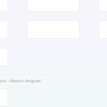
pment（Master's Program）