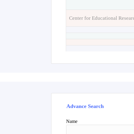
Center for Educational Resear
Advance Search
Name