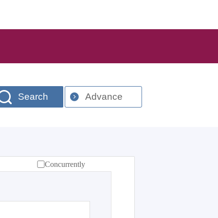
Search
Advance
Concurrently