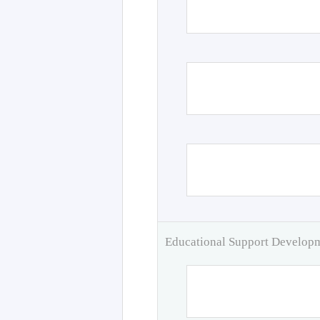
Educational Support Develo