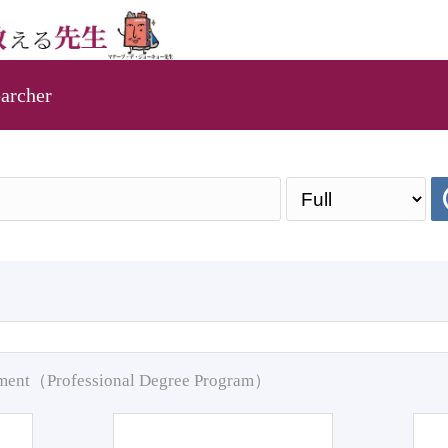
archer
pment（Professional Degree Program）