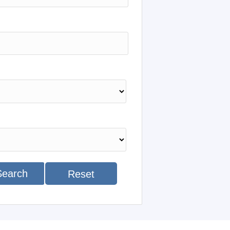
Search
Reset