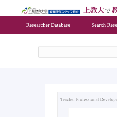
Researcher Database
Search Rese
Teacher Professional Develo