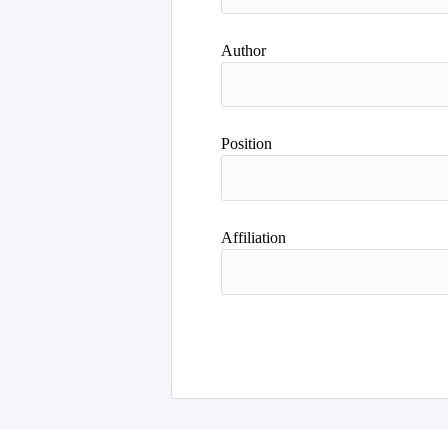
Author
Position
Affiliation