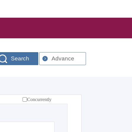
Search
Advance
Concurrently