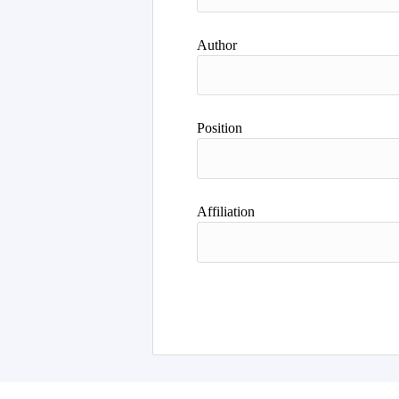
Author
Position
Affiliation