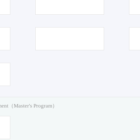
pment（Master's Program）