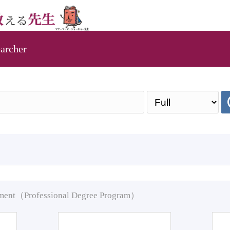
archer
pment（Professional Degree Program）