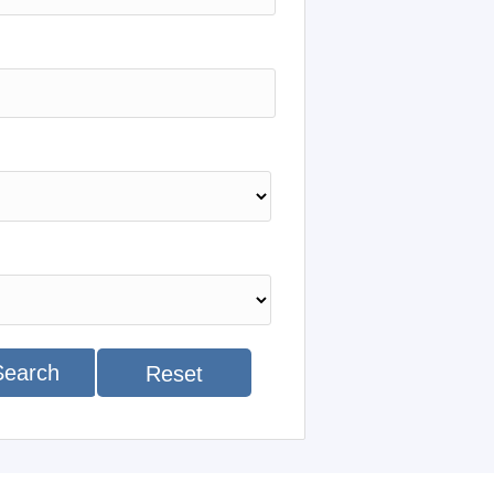
Search
Reset