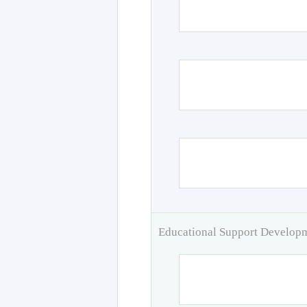
Educational Support Develo