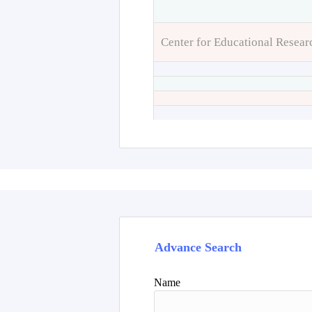
Center for Educational Resear
Advance Search
Name