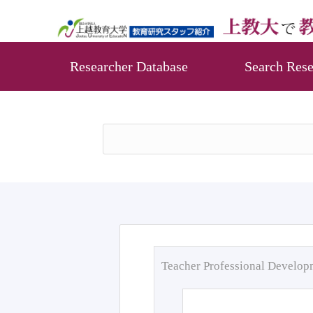
Researcher Database
Search Rese
Teacher Professional Develo