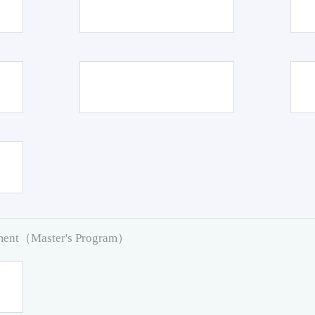
pment（Master's Program）