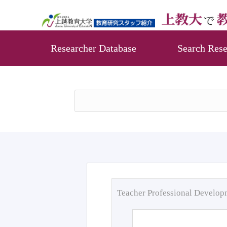
Researcher Database
Search Rese
Teacher Professional Develo