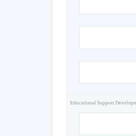
Educational Support Develo