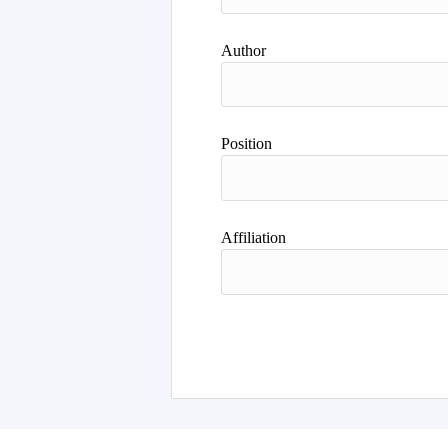
Author
Position
Affiliation