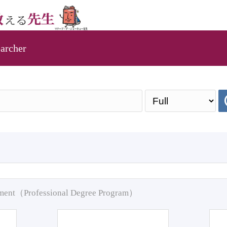
archer
pment（Professional Degree Program）