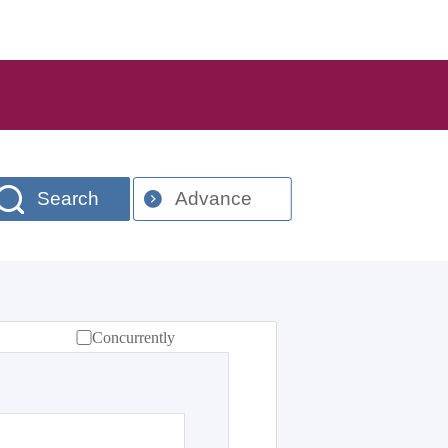
Search
Advance
Concurrently