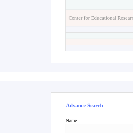
Center for Educational Resear
Advance Search
Name