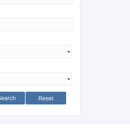
Search
Reset