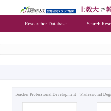
Researcher Database
Search Rese
Teacher Professional Development（Professional De