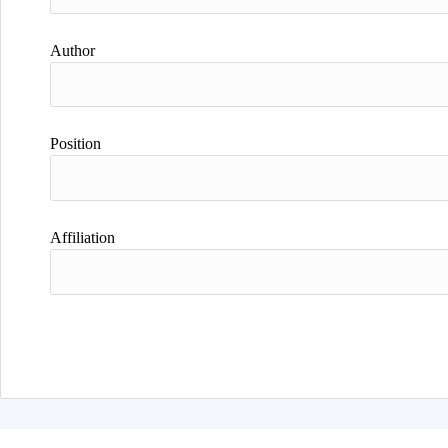
Author
Position
Affiliation