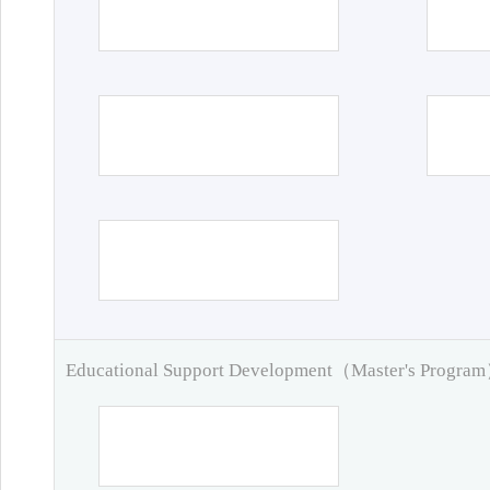
Educational Support Development（Master's Progra