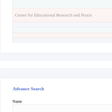
Center for Educational Research and Praxis
Advance Search
Name