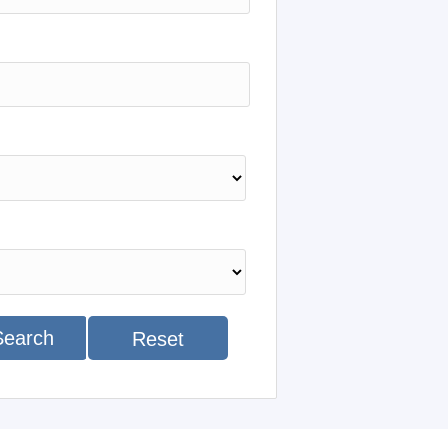
Search
Reset