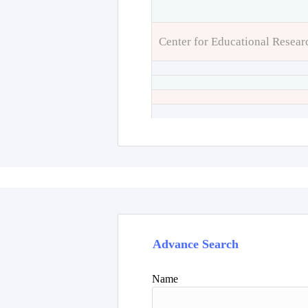
Center for Educational Resear
Advance Search
Name