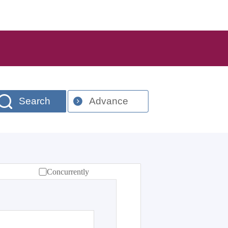
Search
Advance
Concurrently