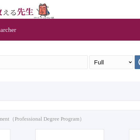
archer
pment（Professional Degree Program）