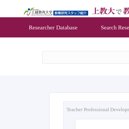
Researcher Database
Search Rese
Teacher Professional Develo