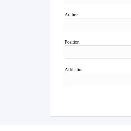
Author
Position
Affiliation