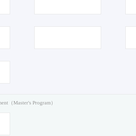
pment（Master's Program）