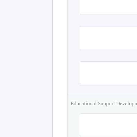
Educational Support Develo