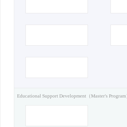
Educational Support Development（Master's Progra