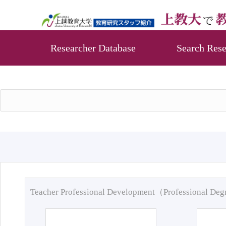
Researcher Database
Search Rese
Teacher Professional Development（Professional De