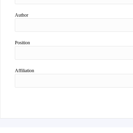
Author
Position
Affiliation