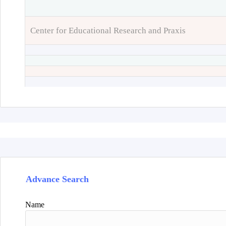
Center for Educational Research and Praxis
Advance Search
Name