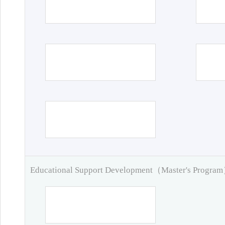
Educational Support Development（Master's Progra