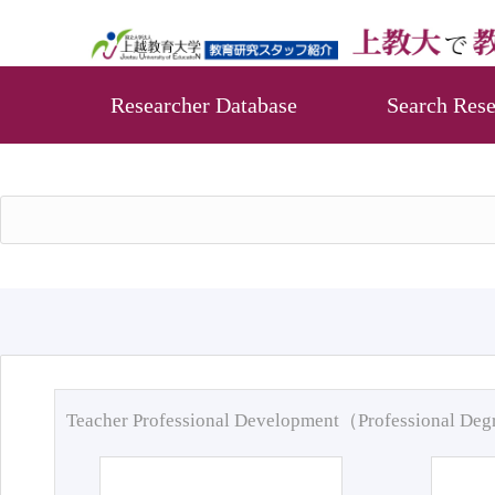
Researcher Database
Search Rese
Teacher Professional Development（Professional De