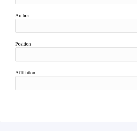
Author
Position
Affiliation