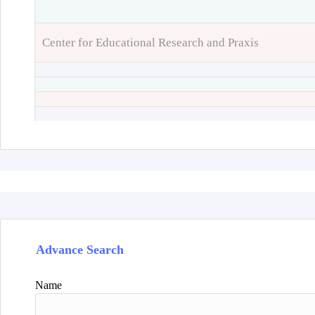
Center for Educational Research and Praxis
Advance Search
Name