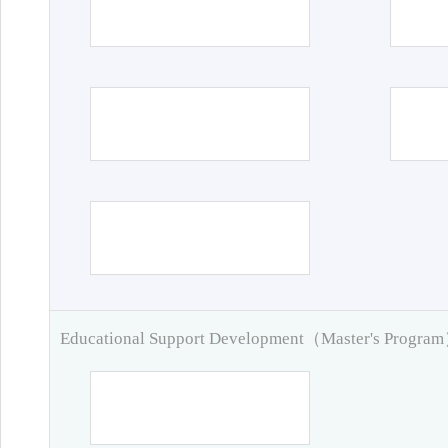
Educational Support Development（Master's Progra