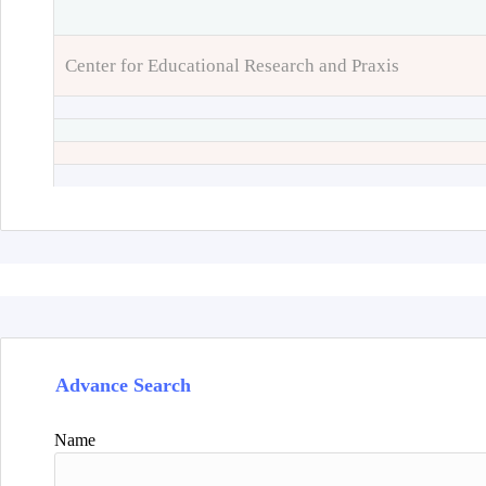
Center for Educational Research and Praxis
Advance Search
Name