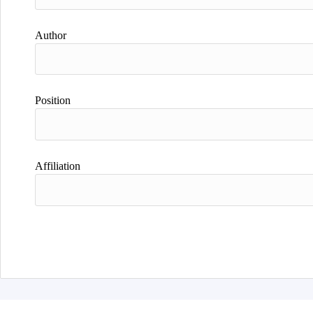
Author
Position
Affiliation