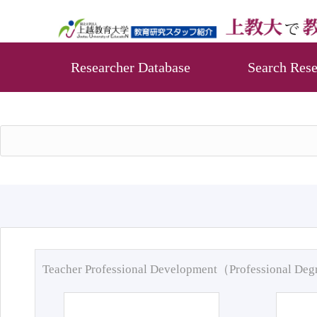
Researcher Database
Search Rese
Teacher Professional Development（Professional De