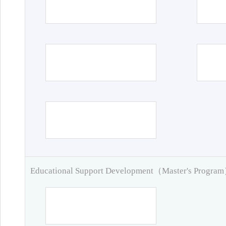
Educational Support Development（Master's Progra