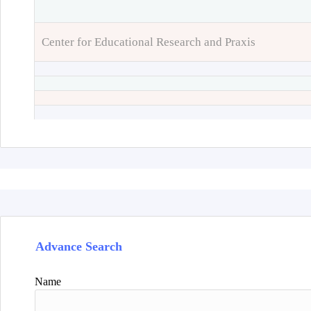
Center for Educational Research and Praxis
Advance Search
Name