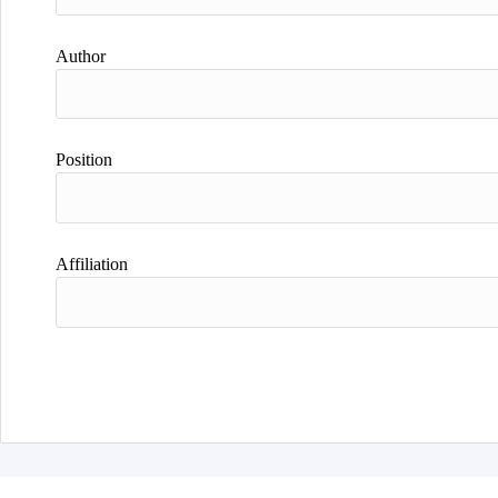
Author
Position
Affiliation