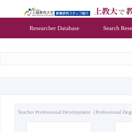
Researcher Database
Search Rese
Teacher Professional Development（Professional De