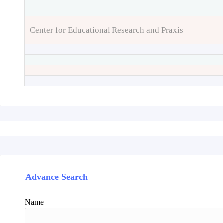
Center for Educational Research and Praxis
Advance Search
Name