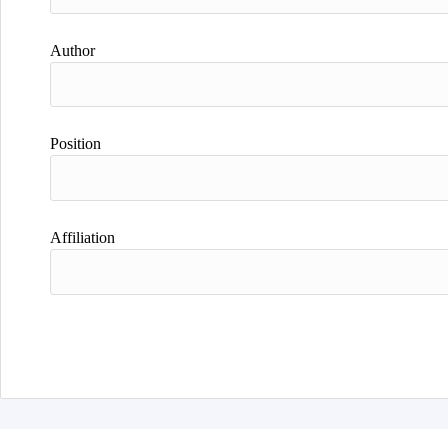
Author
Position
Affiliation