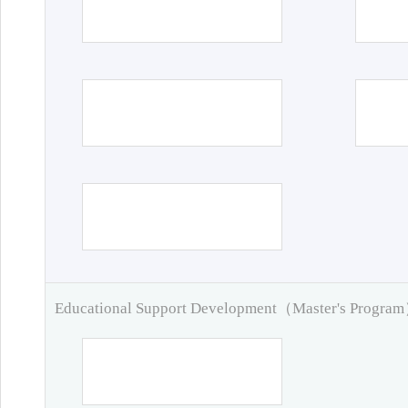
Educational Support Development（Master's Progra