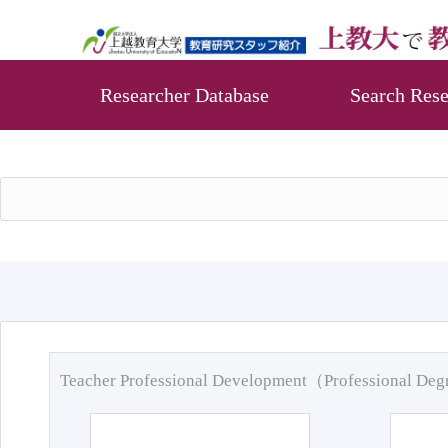
Researcher Database
Search Rese
Teacher Professional Development（Professional De