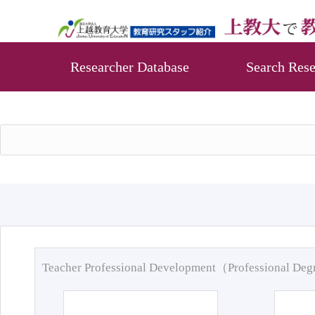
Researcher Database
Search Rese
Teacher Professional Development（Professional De