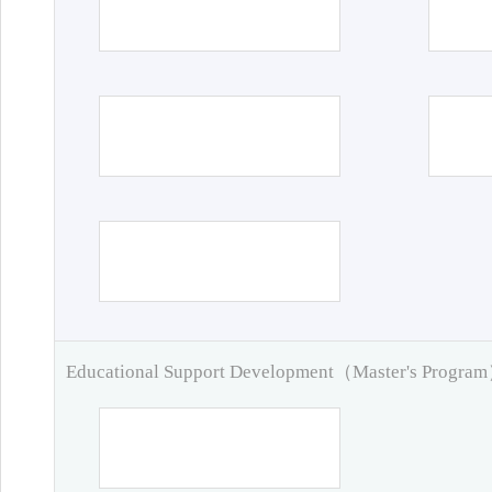
Educational Support Development（Master's Progra