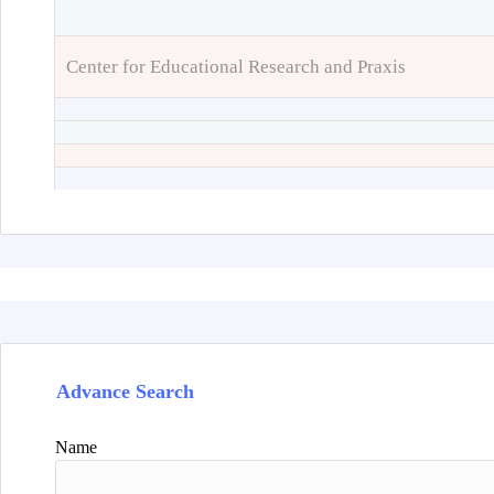
Center for Educational Research and Praxis
Advance Search
Name