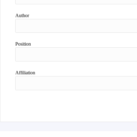
Author
Position
Affiliation