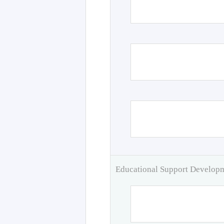
Educational Support Develo