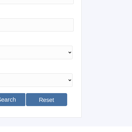
Search
Reset