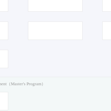
pment（Master's Program）