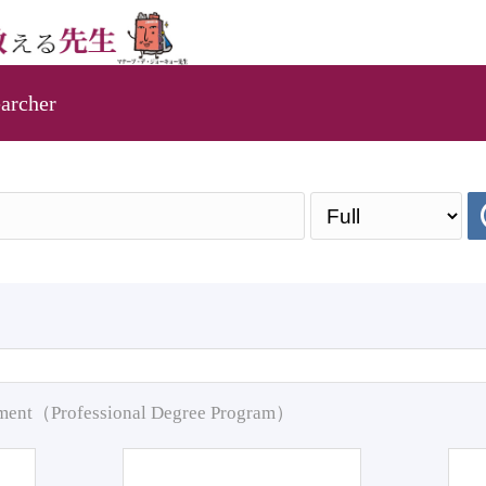
archer
pment（Professional Degree Program）