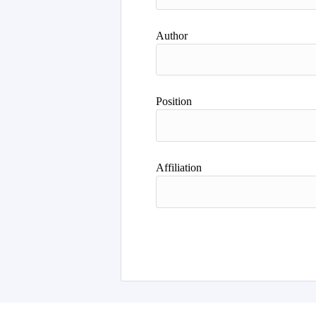
Author
Position
Affiliation