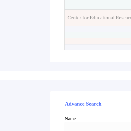
Center for Educational Resear
Advance Search
Name