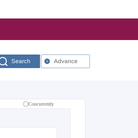
Search
Advance
Concurrently