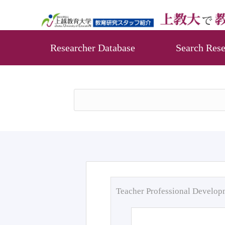
Researcher Database
Search Rese
Teacher Professional Develo