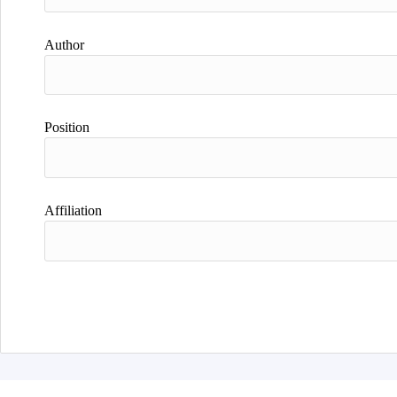
Author
Position
Affiliation