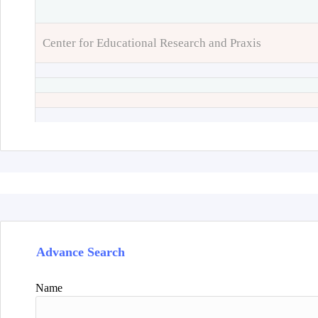
Center for Educational Research and Praxis
Advance Search
Name