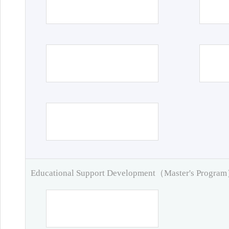
Educational Support Development（Master's Progra