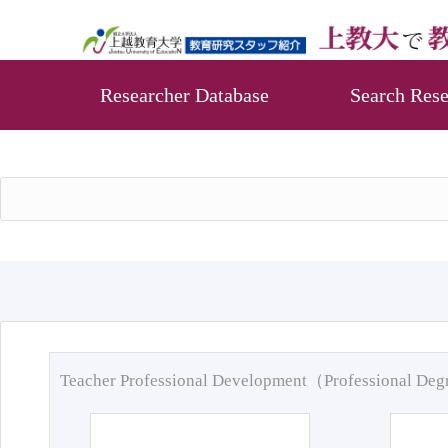
Researcher Database
Search Rese
Teacher Professional Development（Professional De