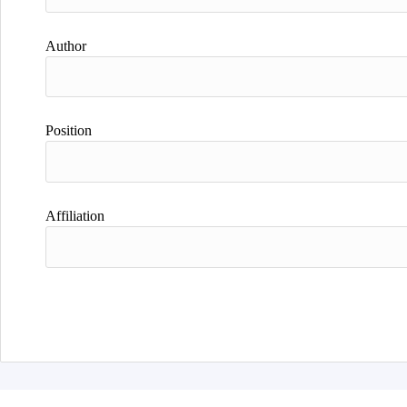
Author
Position
Affiliation