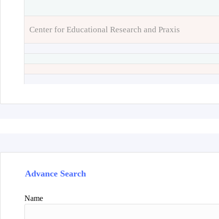
Center for Educational Research and Praxis
Advance Search
Name