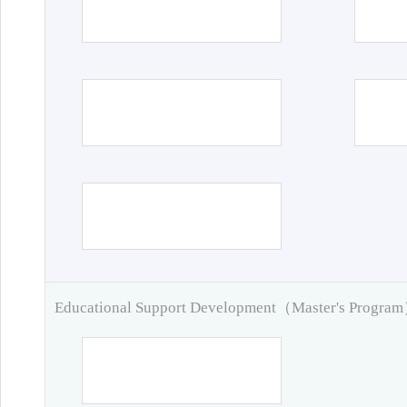
Educational Support Development（Master's Progra