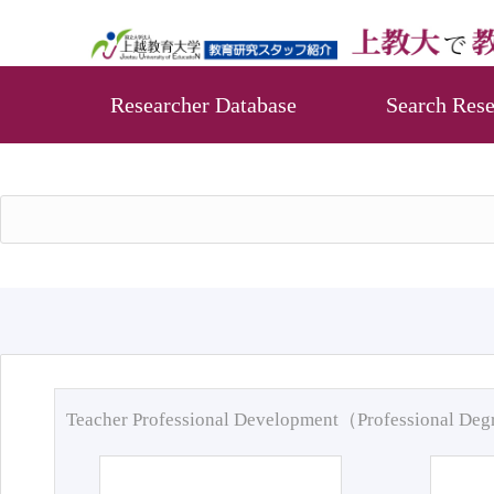
Researcher Database
Search Rese
Teacher Professional Development（Professional De