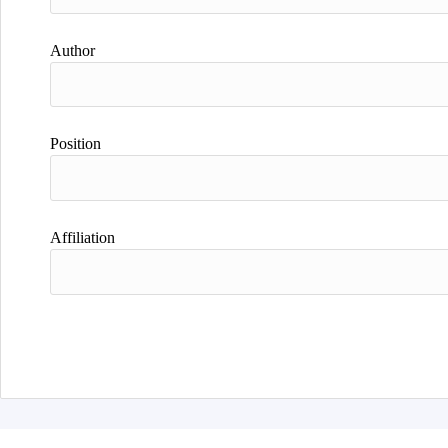
Author
Position
Affiliation