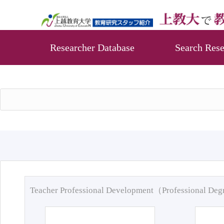
Researcher Database
Search Rese
Teacher Professional Development（Professional De