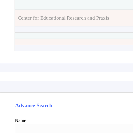
Center for Educational Research and Praxis
Advance Search
Name