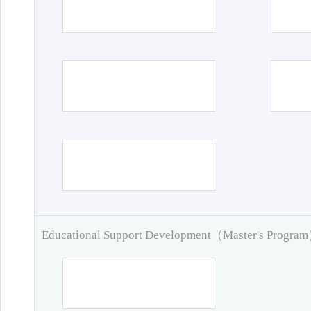
Educational Support Development（Master's Progra