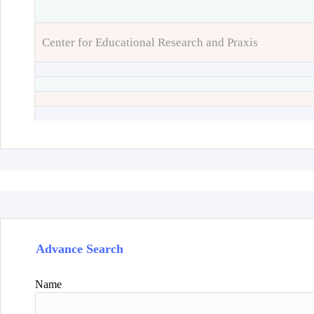
Center for Educational Research and Praxis
Advance Search
Name