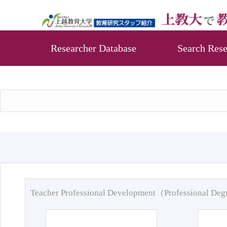
Researcher Database
Search Rese
Teacher Professional Development（Professional De