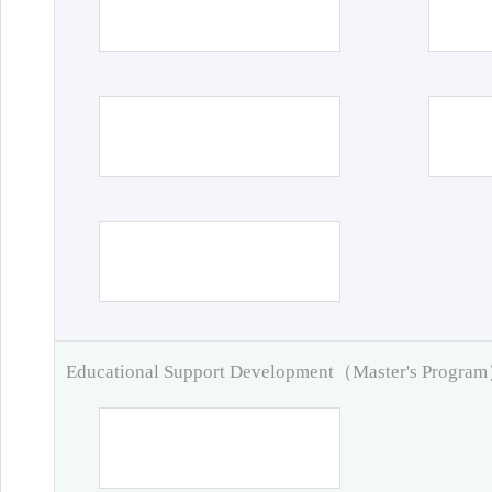
Educational Support Development（Master's Progra