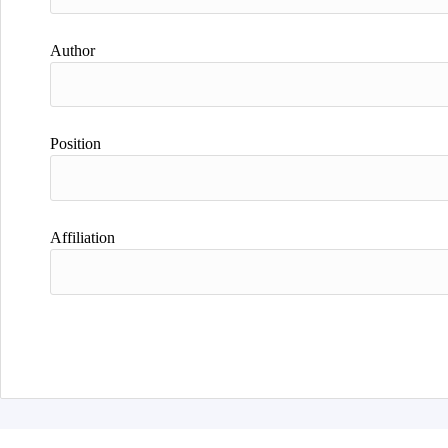
Author
Position
Affiliation