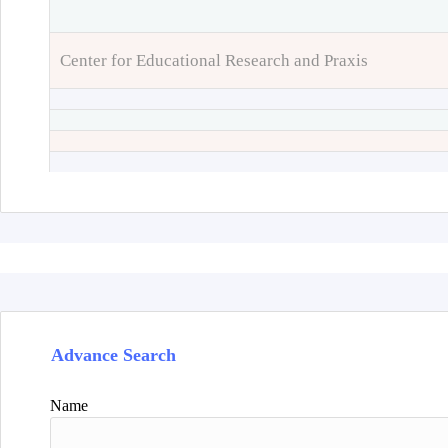
Center for Educational Research and Praxis
Advance Search
Name