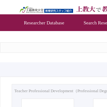
Researcher Database
Search Rese
Teacher Professional Development（Professional De