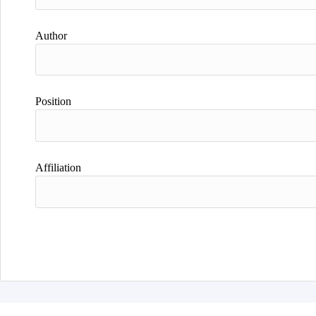
Author
Position
Affiliation