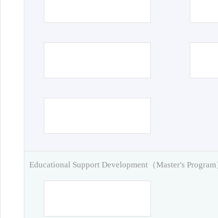
Educational Support Development（Master's Progra