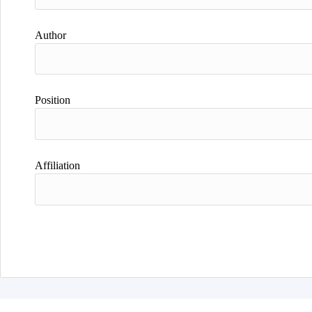
Author
Position
Affiliation