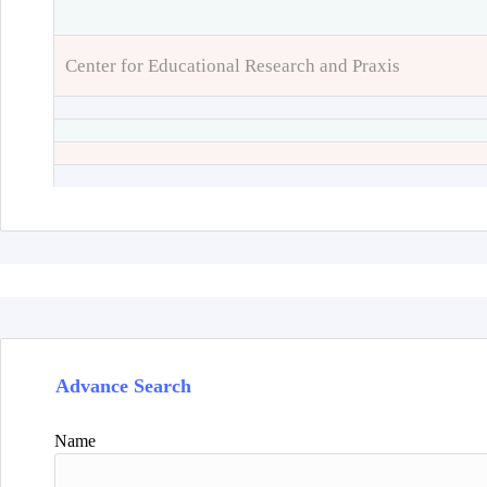
Center for Educational Research and Praxis
Advance Search
Name