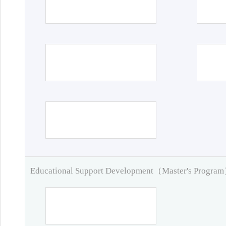
Educational Support Development（Master's Progra