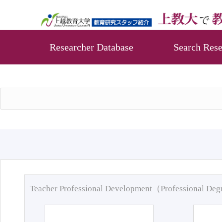
Researcher Database
Search Rese
Teacher Professional Development（Professional De