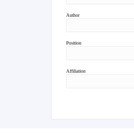
Author
Position
Affiliation