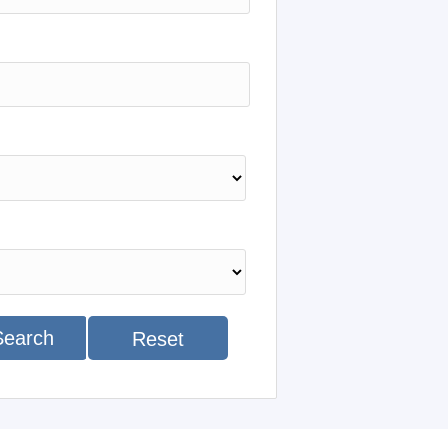
Search
Reset