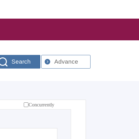
Search
Advance
Concurrently