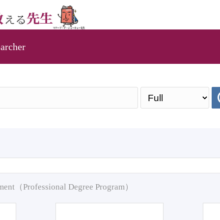
archer
pment（Professional Degree Program）