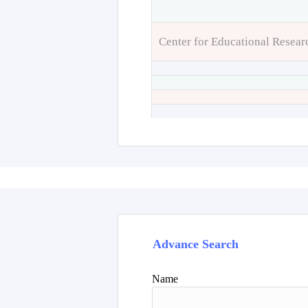
Center for Educational Resear
Advance Search
Name