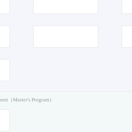
pment（Master's Program）