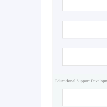
Educational Support Develo