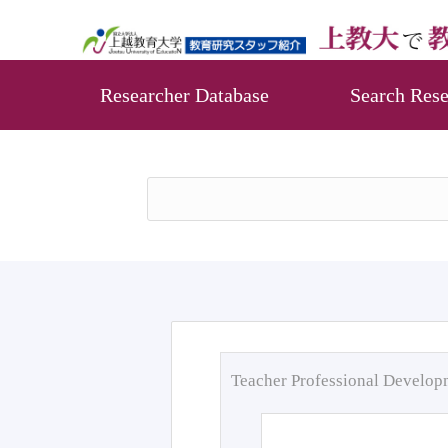
Researcher Database
Search Rese
Teacher Professional Develo