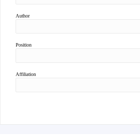
Author
Position
Affiliation