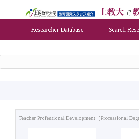
Researcher Database
Search Rese
Teacher Professional Development（Professional De