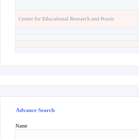
Center for Educational Research and Praxis
Advance Search
Name