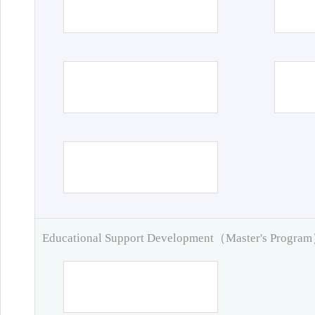
Educational Support Development（Master's Progra