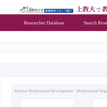
Researcher Database
Search Rese
Teacher Professional Development（Professional De