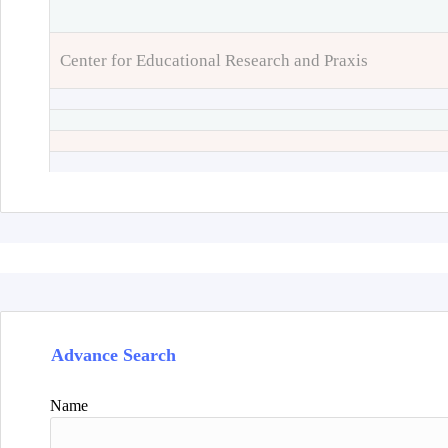
Center for Educational Research and Praxis
Advance Search
Name