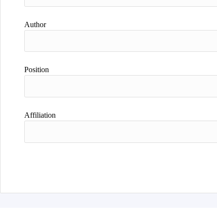
Author
Position
Affiliation