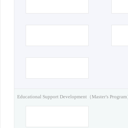
Educational Support Development（Master's Progra