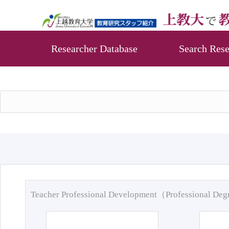
Researcher Database
Search Rese
Teacher Professional Development（Professional De