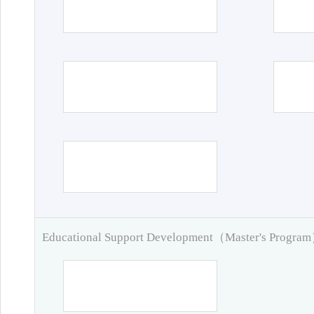
Educational Support Development（Master's Progra