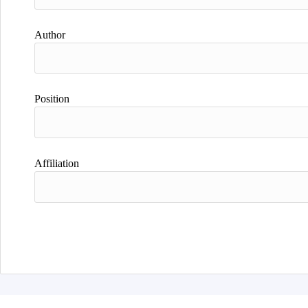
Author
Position
Affiliation