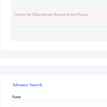
Center for Educational Research and Praxis
Advance Search
Name