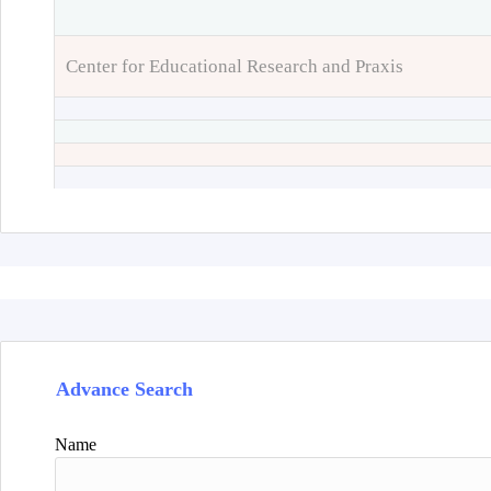
Center for Educational Research and Praxis
Advance Search
Name