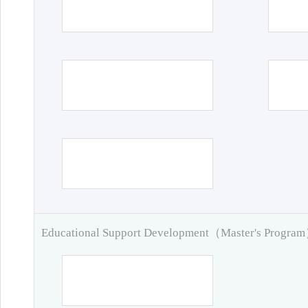
Educational Support Development（Master's Progra