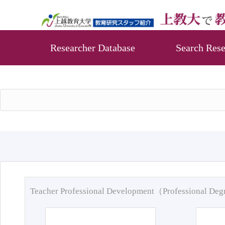
Researcher Database
Search Rese
Teacher Professional Development（Professional De