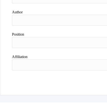
Author
Position
Affiliation