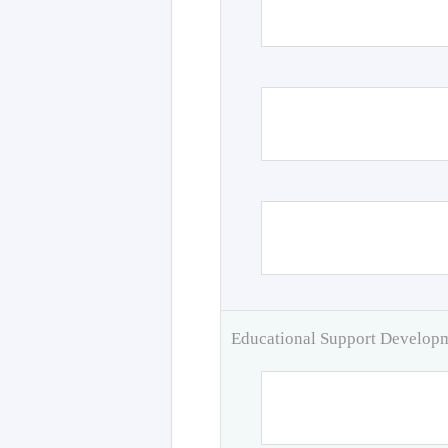
Educational Support Develo