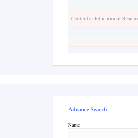
Center for Educational Resear
Advance Search
Name