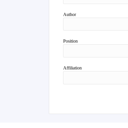
Author
Position
Affiliation