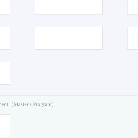
pment（Master's Program）