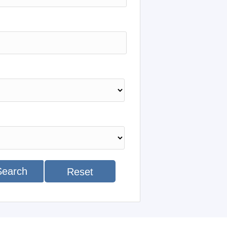
Search
Reset