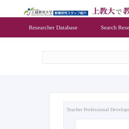
Researcher Database
Search Rese
Teacher Professional Develo