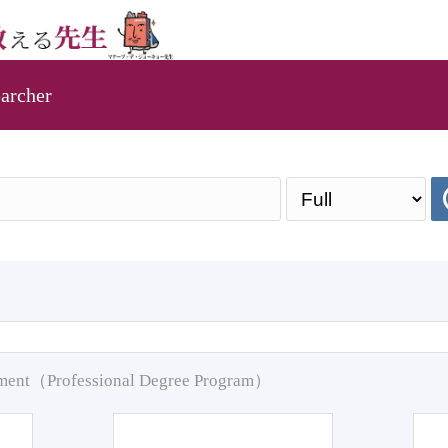
archer
pment（Professional Degree Program）