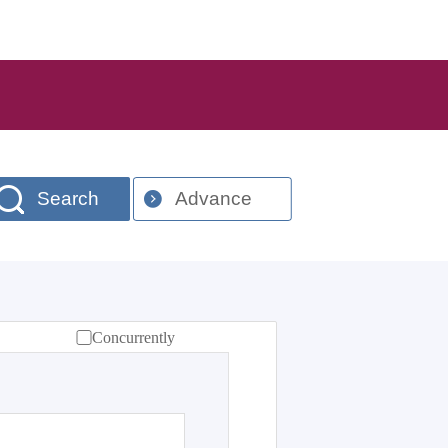
Search
Advance
Concurrently