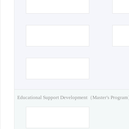
Educational Support Development（Master's Progra