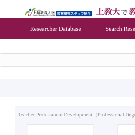
Researcher Database
Search Rese
Teacher Professional Development（Professional De