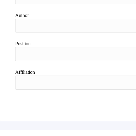
Author
Position
Affiliation