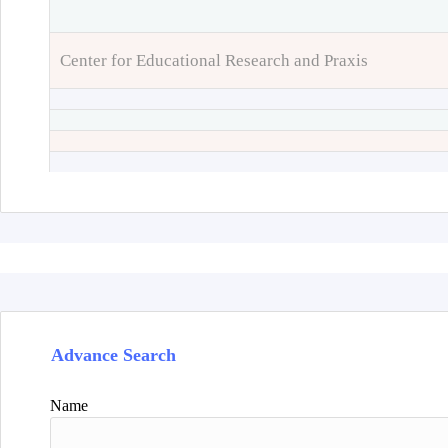
Center for Educational Research and Praxis
Advance Search
Name