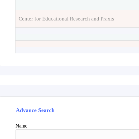
Center for Educational Research and Praxis
Advance Search
Name