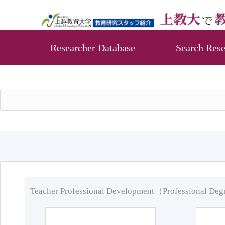
Researcher Database
Search Rese
Teacher Professional Development（Professional De