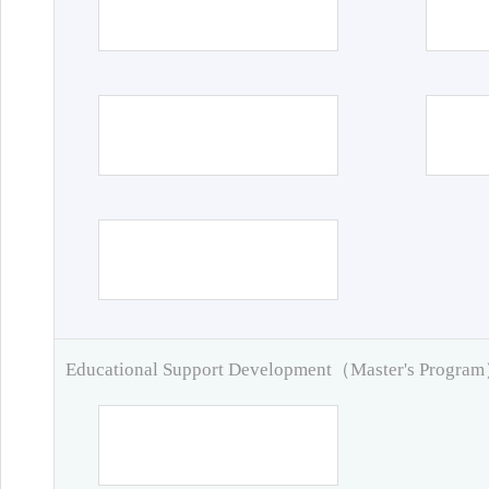
Educational Support Development（Master's Progra