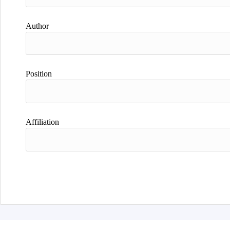
Author
Position
Affiliation