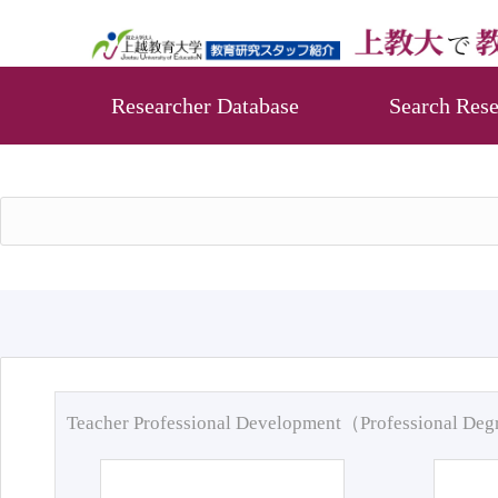
Researcher Database
Search Rese
Teacher Professional Development（Professional De