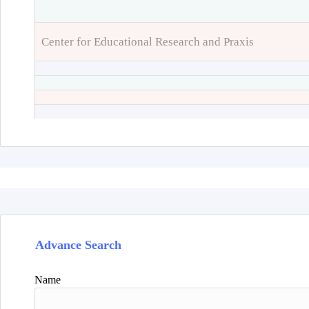
Center for Educational Research and Praxis
Advance Search
Name