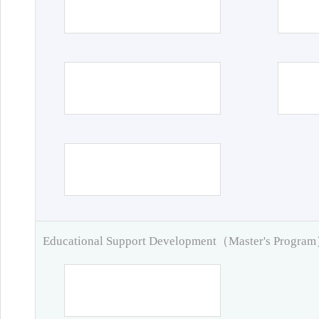
Educational Support Development（Master's Progra