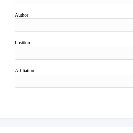
Author
Position
Affiliation